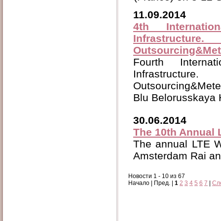
11.09.2014
4th Interna
Infrastructu
Outsourcing&Met
Fourth Inter
Infrastructu
Outsourcing&Meter
Blu Belorusskaya 
30.06.2014
The 10th Annual
The annual
LTE W
Amsterdam Rai and
Новости 1 - 10 из 67
Начало | Пред. |
1
2
3
4
5
6
7
|
Сл