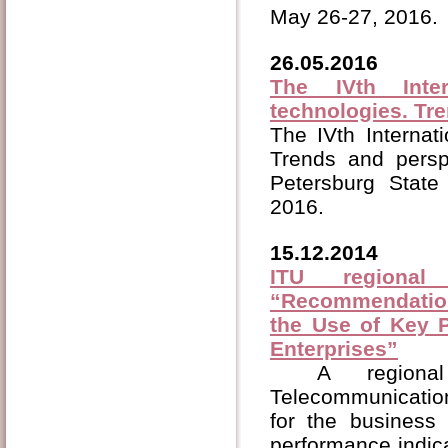
May 26-27, 2016.
26.05.2016
The IVth Inte
technologies. Tr
The IVth Internat
Trends and persp
Petersburg State
2016.
15.12.2014
ITU regional
“Recommendation
the Use of Key P
Enterprises”
A regiona
Telecommunicatio
for the business
performance indica