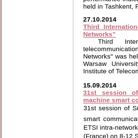
held in Tashkent,
27.10.2014
Third Internatio
Networks”
Third Int
telecommunicati
Networks" was hel
Warsaw Univers
Institute of Tele
15.09.2014
31st session o
machine smart c
31st session of 
smart communicat
ETSI intra-network 
(France) on 8-12 