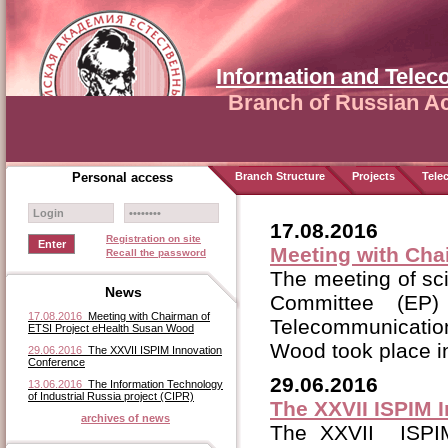
Information and Tele
Branch of Russian A
Personal access
Branch Structure
Projects
Tele
17.08.2016
Registration on site
Meeting with Cha
Recall the password
The meeting of sc
News
Committee (EP)
17.08.2016
Meeting with Chairman of
Telecommunicatio
ETSI Project eHealth Susan Wood
Wood took place i
29.06.2016
The XXVII ISPIM Innovation
Conference
29.06.2016
13.06.2016
The Information Technology
of Industrial Russia project (CIPR)
The XXVII ISPIM 
archives of news
The XXVII ISPIM