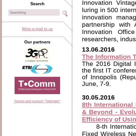
Innovation Vintag
Search
luring in 500 inter
innovation man
partnership with
Write e-mail to us
Innovation Office 
researchers, indus
Our partners
13.06.2016
The Information T
The 2016 Digital 
the first IT confe
of Innopolis (Rep
June, 7-9.
30.05.2016
Design and support "Telematic"
8th Internationa
& Beyond - Evolu
Efficiency of Us
8-th Internat
Fixed Wireless Ne