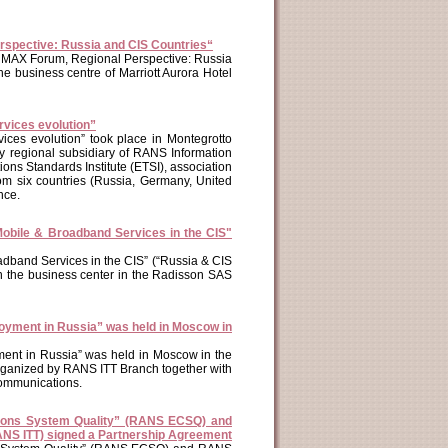
spective: Russia and CIS Countries“
WiMAX Forum, Regional Perspective: Russia
 business centre of Marriott Aurora Hotel
rvices evolution”
ices evolution” took place in Montegrotto
y regional subsidiary of RANS Information
ns Standards Institute (ETSI), association
om six countries (Russia, Germany, United
nce.
 Mobile & Broadband Services in the CIS"
oadband Services in the CIS” (“Russia & CIS
n the business center in the Radisson SAS
oyment in Russia” was held in Moscow in
ent in Russia” was held in Moscow in the
rganized by RANS ITT Branch together with
ommunications.
ions System Quality” (RANS ECSQ) and
NS ITT) signed a Partnership Agreement