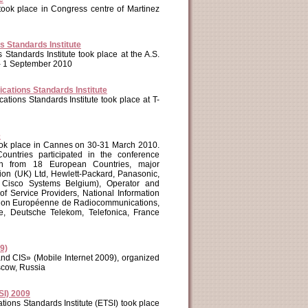
took place in Congress centre of Martinez
 Standards Institute
tandards Institute took place at the A.S.
 - 1 September 2010
ations Standards Institute
ions Standards Institute took place at T-
e
ook place in Cannes on 30-31 March 2010.
ntries participated in the conference
on from 18 European Countries, major
on (UK) Ltd, Hewlett-Packard, Panasonic,
sco Systems Belgium), Operator and
 Service Providers, National Information
ation Européenne de Radiocommunications,
, Deutsche Telekom, Telefonica, France
9)
and CIS» (Mobile Internet 2009), organized
scow, Russia
SI) 2009
ons Standards Institute (ETSI) took place