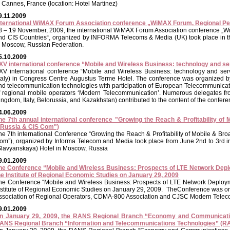
n Cannes, France (location: Hotel Martinez)
9.11.2009
nternational WiMAX Forum Association conference „WiMAX Forum, Regional Per
8 – 19 November, 2009, the international WiMAX Forum Association conference „
nd CIS Countries“, organized by INFORMA Telecoms & Media (UK) took place in the
n Moscow, Russian Federation.
5.10.2009
XV international conference “Mobile and Wireless Business: technology and se
XV international conference “Mobile and Wireless Business: technology and serv
Italy) in Congress Centre Augustus Terme Hotel. The conference was organized b
nd telecommunication technologies with participation of European Telecommunicatio
f regional mobile operators ‘Modern Telecommunication’. Numerous delegates fr
ingdom, Italy, Belorussia, and Kazakhstan) contributed to the content of the confere
4.06.2009
he 7th annual international conference "Growing the Reach & Profitability of
"Russia & CIS Com")
he 7th international Conference “Growing the Reach & Profitability of Mobile & Br
om”), organized by Informa Telecom and Media took place from June 2nd to 3rd i
Slavyanskaya) Hotel in Moscow, Russia
9.01.2009
he Conference “Mobile and Wireless Business: Prospects of LTE Network Depl
he Institute of Regional Economic Studies on January 29, 2009
he Conference “Mobile and Wireless Business: Prospects of LTE Network Deploym
nstitute of Regional Economic Studies on January 29, 2009. TheCоnference was o
ssociation of Regional Operators, CDMA-800 Association and CJSC Modern Telec
9.01.2009
n January 29, 2009, the RANS Regional Branch “Economy and Communicat
ANS Regional Branch “Information and Telecommunications Technologies” (RA