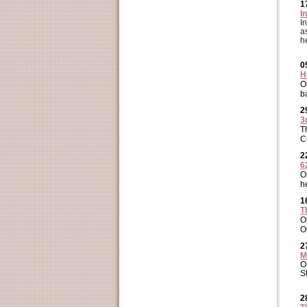
1
I
I
a
h
0
H
O
b
2
3
T
C
2
6
O
h
1
T
O
O
2
M
O
S
2