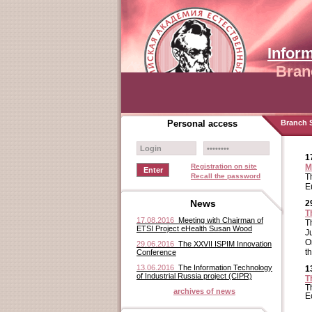
Infor
Bran
Personal access
Branch S
1
Registration on site
M
Recall the password
T
E
News
2
T
17.08.2016
Meeting with Chairman of
T
ETSI Project eHealth Susan Wood
J
O
29.06.2016
The XXVII ISPIM Innovation
t
Conference
13.06.2016
The Information Technology
1
of Industrial Russia project (CIPR)
T
T
archives of news
E