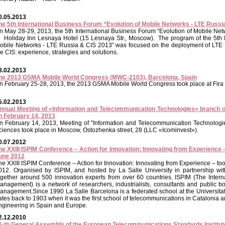
0.05.2013
he 5th International Business Forum “Evolution of Mobile Networks - LTE Russ
n May 28-29, 2013, the 5th International Business Forum “Evolution of Mobile Ne
n Holiday Inn Lesnaya Hotel (15 Lesnaya Str., Moscow). The program of the 5th I
obile Networks - LTE Russia & CIS 2013” was focused on the deployment of LTE
he CIS: experience, strategies and solutions.
8.02.2013
he 2013 GSMA Mobile World Congress (MWC-2103), Barcelona, Spain
n February 25-28, 2013, the 2013 GSMA Mobile World Congress took place at Fira 
5.02.2013
nnual Meeting of «Information and Telecommunication Technologies» branch 
n February 14, 2013
n February 14, 2013, Meeting of "Information and Telecommunication Technologi
ciences took place in Moscow, Ostozhenka street, 28 (LLC «Icominvest»).
0.07.2012
he XXIII ISPIM Conference – Action for Innovation: Innovating from Experience 
une 2012
he XXIII ISPIM Conference – Action for Innovation: Innovating from Experience – t
012. Organised by ISPIM, and hosted by La Salle University in partnership wit
ogether around 500 innovation experts from over 60 countries. ISPIM (The Interna
anagement) is a network of researchers, industrialists, consultants and public b
anagement.Since 1990 La Salle Barcelona is a federated school at the Universitat
ates back to 1903 when it was the first school of telecommunications in Catalonia and
ngineering in Spain and Europe.
2.12.2010
6-th General Assembly of the European Telecommunications Standards Institut