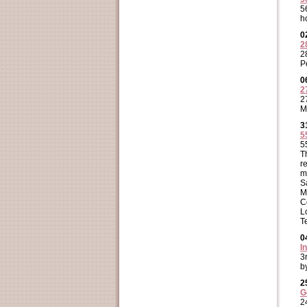
5
h
0
2
2
P
0
2
2
M
3
5
5
T
r
m
S
M
C
L
T
0
I
3
b
2
G
2