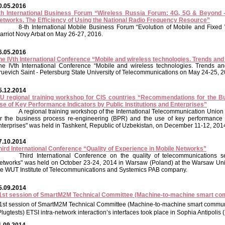
0.05.2016
th International Business Forum “Wireless Russia Forum: 4G, 5G & Beyond - 
etworks. The Efficiency of Using the National Radio Frequency Resource”
8-th International Mobile Business Forum “Evolution of Mobile and Fixe
arriot Novy Arbat on May 26-27, 2016.
6.05.2016
he IVth International Conference “Mobile and wireless technologies. Trends an
he IVth International Conference “Mobile and wireless technologies. Trends an
ruevich Saint - Petersburg State University of Telecommunications on May 24-25, 2
5.12.2014
TU regional training workshop for CIS countries “Recommendations for the B
se of Key Performance Indicators by Public Institutions and Enterprises”
A regional training workshop of the International Telecommunication Unio
or the business process re-engineering (BPR) and the use of key performance in
nterprises" was held in Tashkent, Republic of Uzbekistan, on December 11-12, 201
7.10.2014
hird International Conference “Quality of Experience in Mobile Networks”
Third International Conference on the quality of telecommunications s
etworks" was held on October 23-24, 2014 in Warsaw (Poland) at the Warsaw Uni
he WUT Institute of Telecommunications and Systemics PAB company.
5.09.2014
1st session of SmartM2M Technical Committee (Machine-to-machine smart co
1st session of SmartM2M Technical Committee (Machine-to-machine smart communi
Plugtests) ETSI intra-network interaction’s interfaces took place in Sophia Antipoli