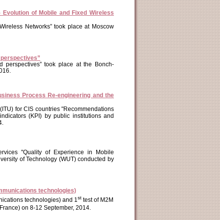
Evolution of Mobile and Fixed Wireless
d Wireless Networks” took place at Moscow
d perspectives”
d perspectives” took place at the Bonch-
016.
usiness Process Re-engineering and the
n (ITU) for CIS countries "Recommendations
dicators (KPI) by public institutions and
4.
ervices "Quality of Experience in Mobile
versity of Technology (WUT) conducted by
mmunications technologies)
st
cations technologies) and 1
test of M2M
s (France) on 8-12 September, 2014.