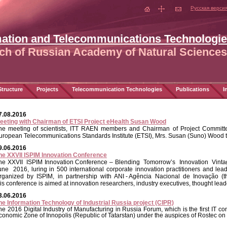
Русская верси
mation and Telecommunications Technologi
ch of Russian Academy of Natural Sciences
tructure
Projects
Telecommunication Technologies
Publications
I
7.08.2016
eeting with Chairman of ETSI Project eHealth Susan Wood
he meeting of scientists, ITT RAEN members and Chairman of Project Committee
uropean Telecommunications Standards Institute (ETSI), Mrs. Susan (Suno) Wood 
9.06.2016
he XXVII ISPIM Innovation Conference
he XXVII ISPIM Innovation Conference – Blending Tomorrow’s Innovation Vinta
une 2016,
luring in 500 international corporate innovation practitioners and l
rganized by ISPIM, in partnership with ANI - Agência Nacional de Inovação (the
his conference is aimed at innovation researchers, industry executives, thought lea
3.06.2016
he Information Technology of Industrial Russia project (CIPR)
he 2016 Digital Industry of Manufacturing in Russia Forum, which is the first IT c
conomic Zone of Innopolis (Republic of Tatarstan) under the auspices of Rostec on 