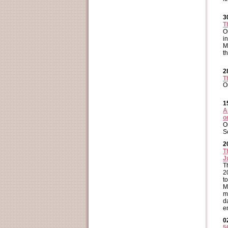
3
T
O
i
M
t
2
T
O
1
A
o
O
S
2
T
J
T
2
t
M
m
d
e
0
5