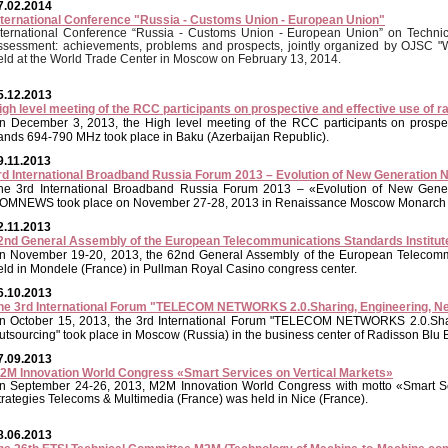
7.02.2014
nternational Conference "Russia - Customs Union - European Union"
nternational Conference “Russia - Customs Union - European Union” on Technica
ssessment: achievements, problems and prospects, jointly organized by OJSC
eld at the World Trade Center in Moscow on February 13, 2014.
5.12.2013
igh level meeting of the RCC participants on prospective and effective use of
n December 3, 2013, the High level meeting of the RCC participants on prospec
ands 694-790 MHz took place in Baku (Azerbaijan Republic).
9.11.2013
rd International Broadband Russia Forum 2013 – Evolution of New Generation 
he 3rd International Broadband Russia Forum 2013 – «Evolution of New Gener
OMNEWS took place on November 27-28, 2013 in Renaissance Moscow Monarch C
2.11.2013
2nd General Assembly of the European Telecommunications Standards Institute
n November 19-20, 2013, the 62nd General Assembly of the European Telecommu
eld in Mondele (France) in Pullman Royal Casino congress center.
6.10.2013
he 3rd International Forum "TELECOM NETWORKS 2.0.Sharing, Engineering, N
n October 15, 2013, the 3rd International Forum "TELECOM NETWORKS 2.0.Shar
utsourcing" took place in Moscow (Russia) in the business center of Radisson Blu 
7.09.2013
2M Innovation World Congress «Smart Services on Vertical Markets»
n September 24-26, 2013, M2M Innovation World Congress with motto «Smart Se
trategies Telecoms & Multimedia (France) was held in Nice (France).
8.06.2013