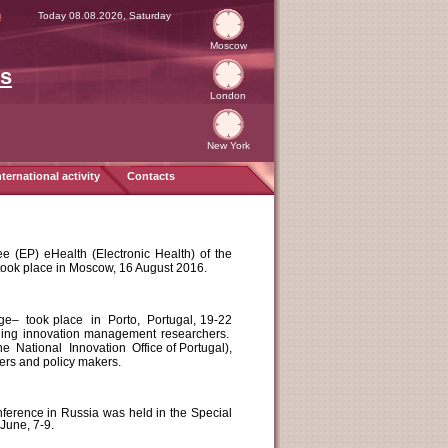
я
Today 08.08.2026, Saturday
Moscow
es
London
New York
nternational activity
Contacts
 (EP) eHealth (Electronic Health) of the
took place in Moscow, 16 August 2016.
ge– took place in Porto, Portugal, 19-22
eading innovation management researchers.
 National Innovation Office of Portugal),
ders and policy makers.
onference in Russia was held in the Special
June, 7-9.