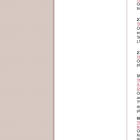
T
O
t
2
T
O
e
S
L
2
T
O
p
1
T
A
D
O
a
T
q
p
0
T
R
O
N
i