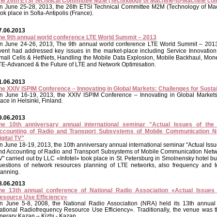
he 26th ETSI Technical Committee M2M (Technology of Machine-to-Machine co
n June 25-28, 2013, the 26th ETSI Technical Committee M2M (Technology of Ma
ook place in Sofia-Antipolis (France).
7.06.2013
he 9th annual world conference LTE World Summit – 2013
n June 24-26, 2013, The 9th annual world conference LTE World Summit – 2013
vent had addressed key issues in the market-place including Service Innovat
mall Cells & HetNets, Handling the Mobile Data Explosion, Mobile Backhaul, Mon
TE-Advanced & the Future of LTE and Network Optimisation.
1.06.2013
he XXIV ISPIM Conference – Innovating in Global Markets: Challenges for Susta
n June 16-19, 2013, the XXIV ISPIM Conference – Innovating in Global Markets
lace in Helsinki, Finland.
9.06.2013
he 10th anniversary annual international seminar "Actual Issues of the
ccounting of Radio and Transport Subsystems of Mobile Communication 
igital TV"
n June 18-19, 2013, the 10th anniversary annual international seminar "Actual Iss
nd Accounting of Radio and Transport Subsystems of Mobile Communication Netw
V" carried out by LLC «Infotel» took place in St. Petersburg in Smolnensky hotel 
uestions of network resources planning of LTE networks, also frequency and te
lanning.
8.06.2013
he 13th annual conference of National Radio Association «Actual Issues
esource Use Efficiency»
n June 5-8, 2008, the National Radio Association (NRA) held its 13th annual
ational Radiofrequency Resource Use Efficiency». Traditionally, the venue was 
tinerary Kazan – Kizhi - Kazan.