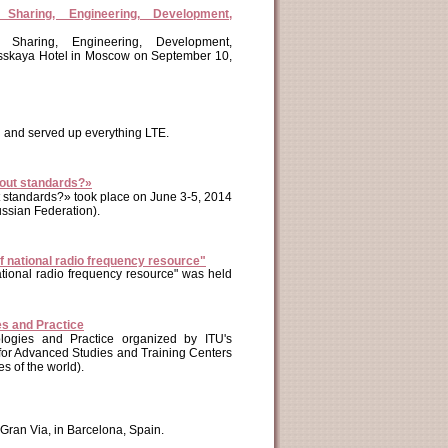
haring, Engineering, Development,
Sharing, Engineering, Development,
russkaya Hotel in Moscow on September 10,
 and served up everything LTE.
thout standards?»
ut standards?» took place on June 3-5, 2014
ussian Federation).
f national radio frequency resource"
national radio frequency resource" was held
s and Practice
ogies and Practice organized by ITU's
for Advanced Studies and Training Centers
s of the world).
Gran Via, in Barcelona, Spain.