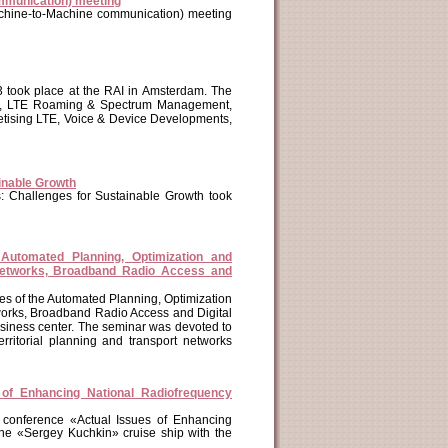
mmunication) meeting
chine-to-Machine communication) meeting
 took place at the RAI in Amsterdam. The
ion, LTE Roaming & Spectrum Management,
etising LTE, Voice & Device Developments,
inable Growth
: Challenges for Sustainable Growth took
 Automated Planning, Optimization and
Networks, Broadband Radio Access and
ues of the Automated Planning, Optimization
orks, Broadband Radio Access and Digital
business center. The seminar was devoted to
rritorial planning and transport networks
 of Enhancing National Radiofrequency
 conference «Actual Issues of Enhancing
the «Sergey Kuchkin» cruise ship with the