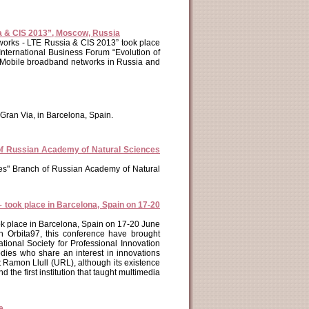
ia & CIS 2013”, Moscow, Russia
tworks - LTE Russia & CIS 2013” took place
nternational Business Forum “Evolution of
 Mobile broadband networks in Russia and
Gran Via, in Barcelona, Spain.
of Russian Academy of Natural Sciences
es" Branch of Russian Academy of Natural
– took place in Barcelona, Spain on 17-20
ook place in Barcelona, Spain on 17-20 June
h Orbita97, this conference have brought
tional Society for Professional Innovation
odies who share an interest in innovations
 Ramon Llull (URL), although its existence
 the first institution that taught multimedia
e