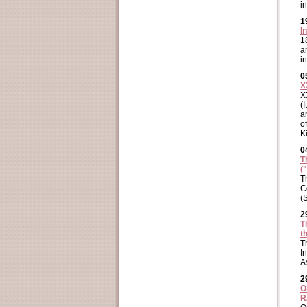
i
1
I
1
a
i
0
X
X
(
a
o
K
0
T
(
T
C
(
2
T
t
T
I
A
2
O
R