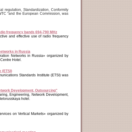
l regulation, Standardization, Conformity
 "WTC "and the European Commission, was
 radio frequency bands 694-790 MHz
tive and effective use of radio frequency
Networks in Russia
ation Networks in Russia» organized by
entre Hotel.
 (ETSI)
nications Standards Institute (ETSI) was
etwork Development, Outsourcing"
ing, Engineering, Network Development,
Belorusskaya hotel.
rvices on Vertical Markets» organized by