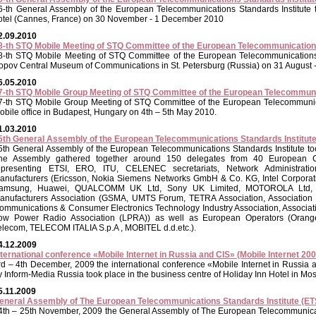
6-th General Assembly of the European Telecommunications Standards Institute 
otel (Cannes, France) on 30 November - 1 December 2010
2.09.2010
8-th STQ Mobile Meeting of STQ Committee of the European Telecommunications
8-th STQ Mobile Meeting of STQ Committee of the European Telecommunications S
opov Central Museum of Communications in St. Petersburg (Russia) on 31 August
6.05.2010
7-th STQ Mobile Group Meeting of STQ Committee of the European Telecommunic
7-th STQ Mobile Group Meeting of STQ Committee of the European Telecommunicat
obile office in Budapest, Hungary on 4th – 5th May 2010.
1.03.2010
5th General Assembly of the European Telecommunications Standards Institut
5th General Assembly of the European Telecommunications Standards Institute t
he Assembly gathered together around 150 delegates from 40 European Cou
epresenting ETSI, ERO, ITU, CELENEC secretariats, Network Administrati
anufacturers (Ericsson, Nokia Siemens Networks GmbH & Co. KG, Intel Corporati
amsung, Huawei, QUALCOMM UK Ltd, Sony UK Limited, MOTOROLA Ltd, Ci
anufacturers Association (GSMA, UMTS Forum, TETRA Association, Association of
ommunications & Consumer Electronics Technology Industry Association, Associ
ow Power Radio Association (LPRA)) as well as European Operators (Orange
elecom, TELECOM ITALIA S.p.A , MOBITEL d.d.etc.).
4.12.2009
nternational conference «Mobile Internet in Russia and CIS» (Mobile Internet 200
rd – 4th December, 2009 the international conference «Mobile Internet in Russia 
y Inform-Media Russia took place in the business centre of Holiday Inn Hotel in Mo
5.11.2009
eneral Assembly of The European Telecommunications Standards Institute (ET
4th – 25th November, 2009 the General Assembly of The European Telecommunicati