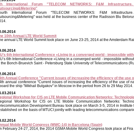
1.09.2014
th International Forum "TELECOM NETWORKS: F&M Infrastructure. S
utsourcing&Metering"
ourth International Forum "TELECOM NETWORKS: F&M Infrastructure. 
utsourcing&Metering" was held at the business center of the Radisson Blu Belo
014.
0.06.2014
he 10th Annual LTE World Summit
he annual
LTE World Summit took place on June 23-25, 2014 at the Amsterdam Rai
9.06.2014
TU’s 6th International Conference «Living in a converged world - impossible wi
TU’s 6th International Conference «Living in a converged world - impossible witho
t the Bonch-Bruevich Saint - Petersburg State University of Telecommunications (R
2.06.2014
4th Annual Conference "Current issues of increasing the efficiency of the use o
4th annual conference "Current issues of increasing the efficiency of the use of 
board the ship "Mikhail Bulgakov" in Moscow in the period from 26 to 29 May 2014.
6.03.2014
egional Workshop for CIS on LTE Mobile Communication Networks: Technologie
egional Workshop for CIS on LTE Mobile Communication Networks: Technol
elecommunication Development Bureau took place on March 3-5, 2014 in Institute 
established on the basis of MTUCI jointly with leading telecommunications companie
8.02.2014
nnual Mobile World Congress (MWC-14) in Barcelona (Spain)
n February 24-27, 2014, the 2014 GSMA Mobile World Congress took place at Fira 