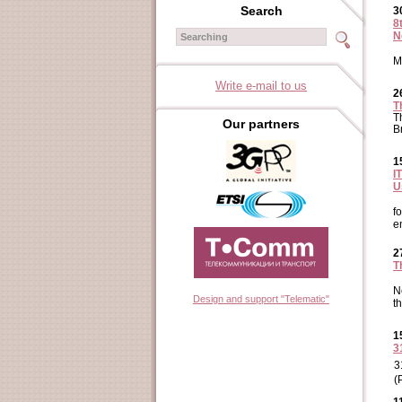
Search
3
8
N
M
Write e-mail to us
2
T
T
Our partners
B
1
I
U
f
e
2
T
N
Design and support "Telematic"
t
1
3
3
(