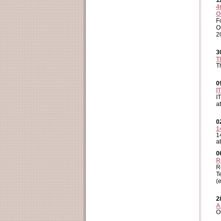
1
4
O
F
O
2
3
T
T
0
I
I
a
0
1
1
a
0
R
R
T
(
2
A
O