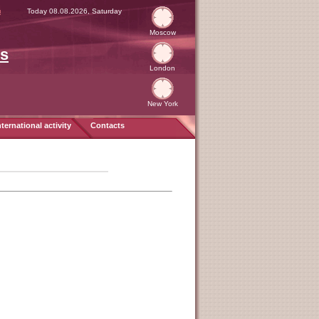
я
Today 08.08.2026, Saturday
Moscow
es
London
New York
nternational activity
Contacts