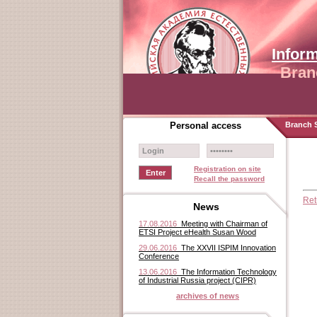
Infor
Bran
Personal access
Branch S
Registration on site
Recall the password
Ret
News
17.08.2016
Meeting with Chairman of
ETSI Project eHealth Susan Wood
29.06.2016
The XXVII ISPIM Innovation
Conference
13.06.2016
The Information Technology
of Industrial Russia project (CIPR)
archives of news