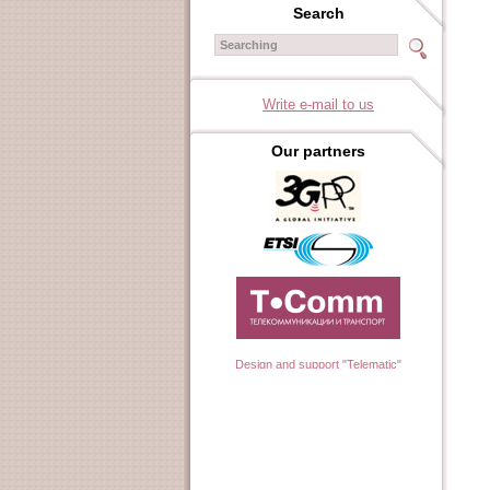
Search
Write e-mail to us
Our partners
Design and support "Telematic"