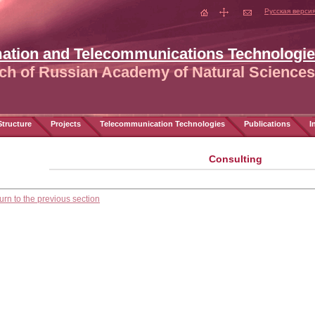
Русская верси
mation and Telecommunications Technologi
ch of Russian Academy of Natural Sciences
tructure
Projects
Telecommunication Technologies
Publications
I
Consulting
urn to the previous section