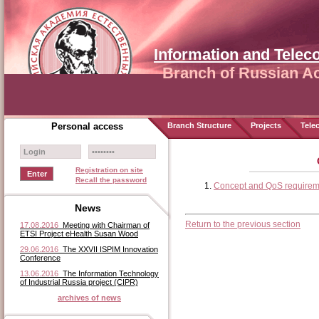
Information and Tele
Branch of Russian A
Personal access
Branch Structure
Projects
Tele
Registration on site
Recall the password
Concept and QoS requireme
News
Return to the previous section
17.08.2016
Meeting with Chairman of
ETSI Project eHealth Susan Wood
29.06.2016
The XXVII ISPIM Innovation
Conference
13.06.2016
The Information Technology
of Industrial Russia project (CIPR)
archives of news