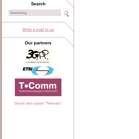
Search
Write e-mail to us
Our partners
Design and support "Telematic"