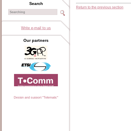
Search
Return to the previous section
Write e-mail to us
Our partners
Design and support "Telematic"