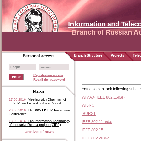
Information and Tele
Branch of Russian A
Personal access
Branch Structure
Projects
Tele
Registration on site
Recall the password
You also can look following subit
News
WiMAX( IEEE 802.16d/e)
17.08.2016
Meeting with Chairman of
ETSI Project eHealth Susan Wood
WiBRO
29.06.2016
The XXVII ISPIM Innovation
iBURST
Conference
13.06.2016
The Information Technology
IEEE 802.11 a/d/e
of Industrial Russia project (CIPR)
IEEE 802.15
archives of news
IEEE 802.20 d/e